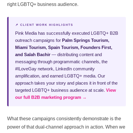
right LGBTQ+ business audience.
📌 CLIENT WORK HIGHLIGHTS
Pink Media has successfully executed LGBTQ+ B2B
outreach campaigns for
Palm Springs Tourism,
Miami Tourism, Spain Tourism, Founders First,
and Salah Bachir
— distributing content and
messaging through programmatic channels, the
#ILoveGay network, LinkedIn community
amplification, and earned LGBTQ+ media. Our
approach takes your story and places it in front of the
targeted LGBTQ+ business audience at scale.
View
our full B2B marketing program →
What these campaigns consistently demonstrate is the
power of that dual-channel approach in action. When we