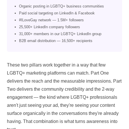
Organic posting in LGBTQ+ business communities
Paid social targeting on LinkedIn & Facebook
#ILoveGay network — 1.5M+ followers
25,500+ LinkedIn company followers
31,000+ members in our LGBTQ+ LinkedIn group
B2B email distribution — 16,500+ recipients
These two pillars work together in a way that few
LGBTQ+ marketing platforms can match. Part One
delivers the reach and the measurable impressions. Part
Two delivers the community credibility and the 2-way
engagement — the kind where LGBTQ+ professionals
aren't just seeing your ad, they're seeing your content
surface organically in the conversations they're already
having. That combination is what turns awareness into