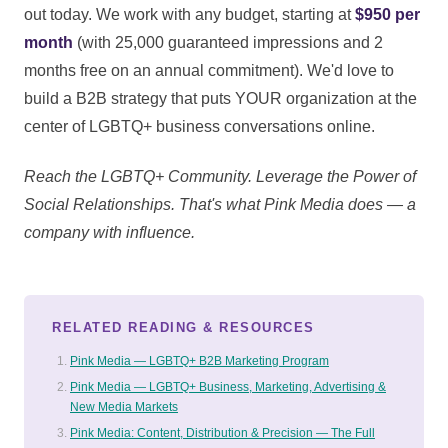
out today. We work with any budget, starting at
$950 per
month
(with 25,000 guaranteed impressions and 2
months free on an annual commitment). We'd love to
build a B2B strategy that puts YOUR organization at the
center of LGBTQ+ business conversations online.
Reach the LGBTQ+ Community. Leverage the Power of
Social Relationships. That's what Pink Media does — a
company with influence.
RELATED READING & RESOURCES
Pink Media — LGBTQ+ B2B Marketing Program
Pink Media — LGBTQ+ Business, Marketing, Advertising &
New Media Markets
Pink Media: Content, Distribution & Precision — The Full