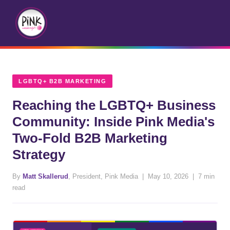
LGBTQ+ B2B MARKETING
Reaching the LGBTQ+ Business
Community: Inside Pink Media's
Two-Fold B2B Marketing
Strategy
By
Matt Skallerud
, President, Pink Media | May 10, 2026 | 7 min
read