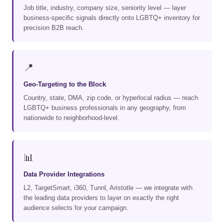
Job title, industry, company size, seniority level — layer
business-specific signals directly onto LGBTQ+ inventory for
precision B2B reach.
📍
Geo-Targeting to the Block
Country, state, DMA, zip code, or hyperlocal radius — reach
LGBTQ+ business professionals in any geography, from
nationwide to neighborhood-level.
📊
Data Provider Integrations
L2, TargetSmart, i360, Tunnl, Aristotle — we integrate with
the leading data providers to layer on exactly the right
audience selects for your campaign.