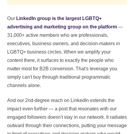
Our
LinkedIn group is the largest LGBTQ+
advertising and marketing group on the platform
—
31,000+ active members who are professionals,
executives, business owners, and decision-makers in
LGBTQ+ business circles. When we amplify your
content there, it surfaces to exactly the people who
matter most for B2B conversion. That's leverage you
simply can't buy through traditional programmatic
channels alone.
And our 2nd-degree reach on LinkedIn extends the
impact even further — a post that resonates with our
engaged followers doesn't stay in our network. It radiates
outward through their connections, putting your message
in front of executives and decision-makers who would