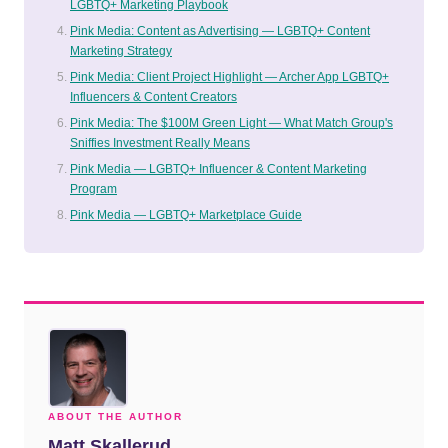
LGBTQ+ Marketing Playbook
Pink Media: Content as Advertising — LGBTQ+ Content
Marketing Strategy
Pink Media: Client Project Highlight — Archer App LGBTQ+
Influencers & Content Creators
Pink Media: The $100M Green Light — What Match Group's
Sniffies Investment Really Means
Pink Media — LGBTQ+ Influencer & Content Marketing
Program
Pink Media — LGBTQ+ Marketplace Guide
ABOUT THE AUTHOR
Matt Skallerud