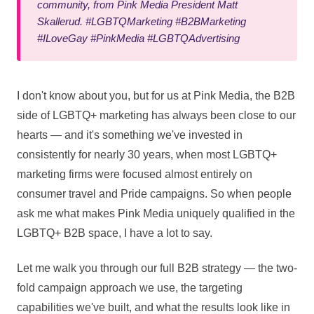
community, from Pink Media President Matt
Skallerud. #LGBTQMarketing #B2BMarketing
#ILoveGay #PinkMedia #LGBTQAdvertising
I don't know about you, but for us at Pink Media, the B2B
side of LGBTQ+ marketing has always been close to our
hearts — and it's something we've invested in
consistently for nearly 30 years, when most LGBTQ+
marketing firms were focused almost entirely on
consumer travel and Pride campaigns. So when people
ask me what makes Pink Media uniquely qualified in the
LGBTQ+ B2B space, I have a lot to say.
Let me walk you through our full B2B strategy — the two-
fold campaign approach we use, the targeting
capabilities we've built, and what the results look like in