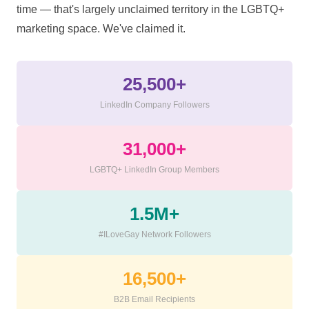
time — that's largely unclaimed territory in the LGBTQ+
marketing space. We've claimed it.
25,500+
LinkedIn Company Followers
31,000+
LGBTQ+ LinkedIn Group Members
1.5M+
#ILoveGay Network Followers
16,500+
B2B Email Recipients