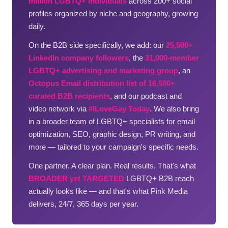
million LGBTQ+ individuals
across 200+ social
profiles organized by niche and geography, growing
daily.
On the B2B side specifically, we add: our
25,500+
LinkedIn company followers
, the
31,000-member
LGBTQ+ advertising and marketing group
, an
Octopus Email distribution list of 16,500+
curated B2B recipients
, and our podcast and
video network via
#ILoveGay Today
. We also bring
in a broader team of LGBTQ+ specialists for email
optimization, SEO, graphic design, PR writing, and
more — tailored to your campaign's specific needs.
One partner. A clear plan. Real results. That's what
BROADER yet TARGETED
LGBTQ+ B2B reach
actually looks like — and that's what Pink Media
delivers, 24/7, 365 days per year.