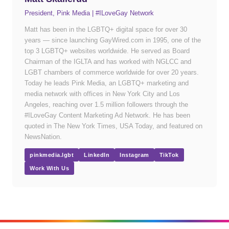
President, Pink Media | #ILoveGay Network
Matt has been in the LGBTQ+ digital space for over 30
years — since launching GayWired.com in 1995, one of the
top 3 LGBTQ+ websites worldwide. He served as Board
Chairman of the IGLTA and has worked with NGLCC and
LGBT chambers of commerce worldwide for over 20 years.
Today he leads Pink Media, an LGBTQ+ marketing and
media network with offices in New York City and Los
Angeles, reaching over 1.5 million followers through the
#ILoveGay Content Marketing Ad Network. He has been
quoted in The New York Times, USA Today, and featured on
NewsNation.
pinkmedia.lgbt
LinkedIn
Instagram
TikTok
Work With Us