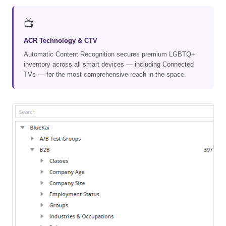
📺
ACR Technology & CTV
Automatic Content Recognition secures premium LGBTQ+
inventory across all smart devices — including Connected
TVs — for the most comprehensive reach in the space.