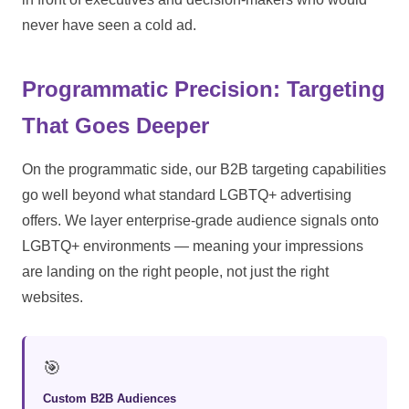
never have seen a cold ad.
Programmatic Precision: Targeting
That Goes Deeper
On the programmatic side, our B2B targeting capabilities
go well beyond what standard LGBTQ+ advertising
offers. We layer enterprise-grade audience signals onto
LGBTQ+ environments — meaning your impressions
are landing on the right people, not just the right
websites.
🎯
Custom B2B Audiences