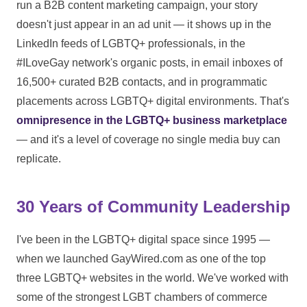
run a B2B content marketing campaign, your story
doesn't just appear in an ad unit — it shows up in the
LinkedIn feeds of LGBTQ+ professionals, in the
#ILoveGay network's organic posts, in email inboxes of
16,500+ curated B2B contacts, and in programmatic
placements across LGBTQ+ digital environments. That's
omnipresence in the LGBTQ+ business marketplace
— and it's a level of coverage no single media buy can
replicate.
30 Years of Community Leadership
I've been in the LGBTQ+ digital space since 1995 —
when we launched GayWired.com as one of the top
three LGBTQ+ websites in the world. We've worked with
some of the strongest LGBT chambers of commerce