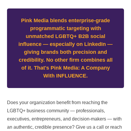
Pink Media blends enterprise-grade
programmatic targeting with
unmatched LGBTQ+ B2B social
influence — especially on LinkedIn —
giving brands both precision and
credibility. No other firm combines all
of it. That's Pink Media: A Company
With INFLUENCE.
Does your organization benefit from reaching the
LGBTQ+ business community — professionals,
executives, entrepreneurs, and decision-makers — with
an authentic, credible presence? Give us a call or reach