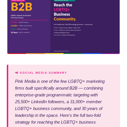
📲 SOCIAL MEDIA SUMMARY
Pink Media is one of the few LGBTQ+ marketing
firms built specifically around B2B — combining
enterprise-grade programmatic targeting with
25,500+ LinkedIn followers, a 31,000+ member
LGBTQ+ business community, and 30 years of
leadership in the space. Here's the full two-fold
strategy for reaching the LGBTQ+ business