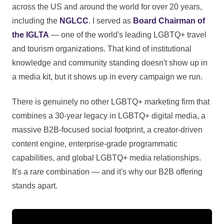
across the US and around the world for over 20 years,
including the
NGLCC
. I served as
Board Chairman of
the IGLTA
— one of the world's leading LGBTQ+ travel
and tourism organizations. That kind of institutional
knowledge and community standing doesn't show up in
a media kit, but it shows up in every campaign we run.
There is genuinely no other LGBTQ+ marketing firm that
combines a 30-year legacy in LGBTQ+ digital media, a
massive B2B-focused social footprint, a creator-driven
content engine, enterprise-grade programmatic
capabilities, and global LGBTQ+ media relationships.
It's a rare combination — and it's why our B2B offering
stands apart.