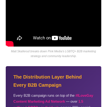
Matt Skallerud breaks down Pink Media's LGBTQ+ B2B marketing
strategy and community leadership.
The Distribution Layer Behind
Every B2B Campaign
Every B2B campaign runs on top of the
#ILoveGay
Content Marketing Ad Network
— over
1.5