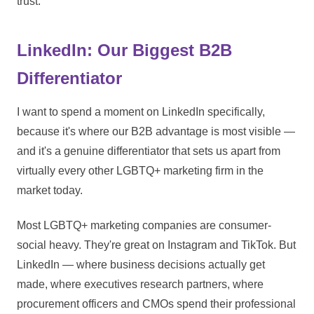
trust.
LinkedIn: Our Biggest B2B
Differentiator
I want to spend a moment on LinkedIn specifically,
because it's where our B2B advantage is most visible —
and it's a genuine differentiator that sets us apart from
virtually every other LGBTQ+ marketing firm in the
market today.
Most LGBTQ+ marketing companies are consumer-
social heavy. They're great on Instagram and TikTok. But
LinkedIn — where business decisions actually get
made, where executives research partners, where
procurement officers and CMOs spend their professional