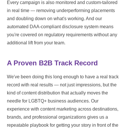
Every campaign is also monitored and custom-tailored
in real time — removing underperforming placements
and doubling down on what's working. And our
automated DAA-compliant disclosure system means
you're covered on regulatory requirements without any
additional lift from your team.
A Proven B2B Track Record
We've been doing this long enough to have a real track
record with real results — not just impressions, but the
kind of content distribution that actually moves the
needle for LGBTQ+ business audiences. Our
experience with content marketing across destinations,
brands, and professional organizations gives us a
repeatable playbook for getting your story in front of the