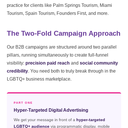
practice for clients like Palm Springs Tourism, Miami
Tourism, Spain Tourism, Founders First, and more.
The Two-Fold Campaign Approach
Our B2B campaigns are structured around two parallel
pillars, running simultaneously to create full-funnel
visibility:
precision paid reach
and
social community
credibility
. You need both to truly break through in the
LGBTQ+ business marketplace.
PART ONE
Hyper-Targeted Digital Advertising
We get your message in front of a
hyper-targeted
LGBTQ+ audience
via programmatic display, mobile