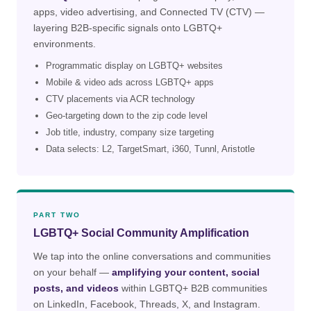
apps, video advertising, and Connected TV (CTV) —
layering B2B-specific signals onto LGBTQ+
environments.
Programmatic display on LGBTQ+ websites
Mobile & video ads across LGBTQ+ apps
CTV placements via ACR technology
Geo-targeting down to the zip code level
Job title, industry, company size targeting
Data selects: L2, TargetSmart, i360, Tunnl, Aristotle
PART TWO
LGBTQ+ Social Community Amplification
We tap into the online conversations and communities
on your behalf —
amplifying your content, social
posts, and videos
within LGBTQ+ B2B communities
on LinkedIn, Facebook, Threads, X, and Instagram.