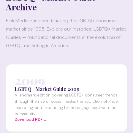
Archive
Pink Media has been tracking the LGBTQ+ consumer
market since 1995. Explore our historical LGBTQ+ Market
Guides — foundational documents in the evolution of
LGBTQ+ marketing in America.
2009
LGBTQ+ Market Guide 2009
A landmark edition covering LGBTQ+ consumer trends
through the rise of social media, the evolution of Pride
marketing, and expanding brand engagement with the
community.
Download PDF →