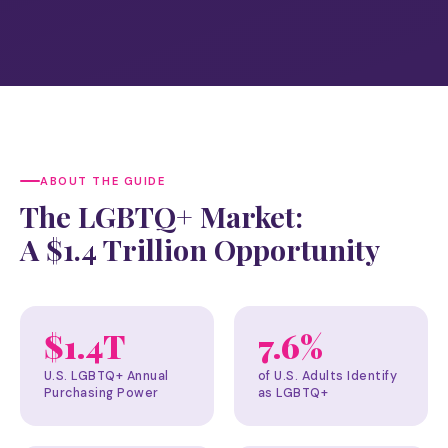
ABOUT THE GUIDE
The LGBTQ+ Market:
A $1.4 Trillion Opportunity
$1.4T
7.6%
U.S. LGBTQ+ Annual
of U.S. Adults Identify
Purchasing Power
as LGBTQ+