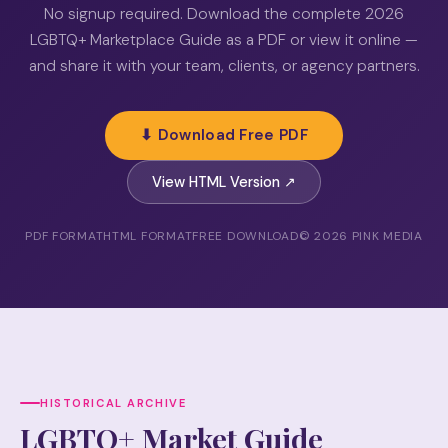
No signup required. Download the complete 2026
LGBTQ+ Marketplace Guide as a PDF or view it online —
and share it with your team, clients, or agency partners.
⬇ Download Free PDF
View HTML Version ↗
PDF FORMAT
HTML FORMAT
FREE DOWNLOAD
© 2026 PINK MEDIA
HISTORICAL ARCHIVE
LGBTQ+ Market Guide