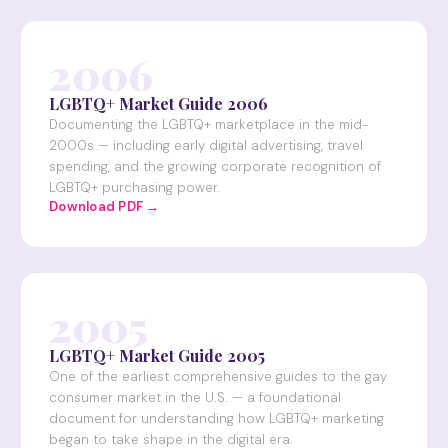
2006
LGBTQ+ Market Guide 2006
Documenting the LGBTQ+ marketplace in the mid-
2000s — including early digital advertising, travel
spending, and the growing corporate recognition of
LGBTQ+ purchasing power.
Download PDF →
2005
LGBTQ+ Market Guide 2005
One of the earliest comprehensive guides to the gay
consumer market in the U.S. — a foundational
document for understanding how LGBTQ+ marketing
began to take shape in the digital era.