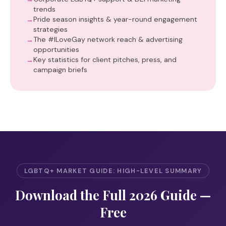
trends
Pride season insights & year-round engagement
strategies
The #ILoveGay network reach & advertising
opportunities
Key statistics for client pitches, press, and
campaign briefs
LGBTQ+ MARKET GUIDE: HIGH-LEVEL SUMMARY
Download the Full 2026 Guide —
Free