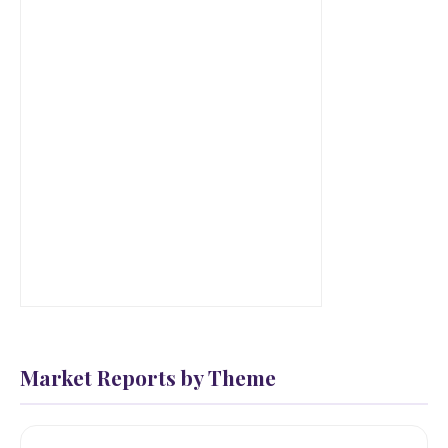
Market Reports by Theme