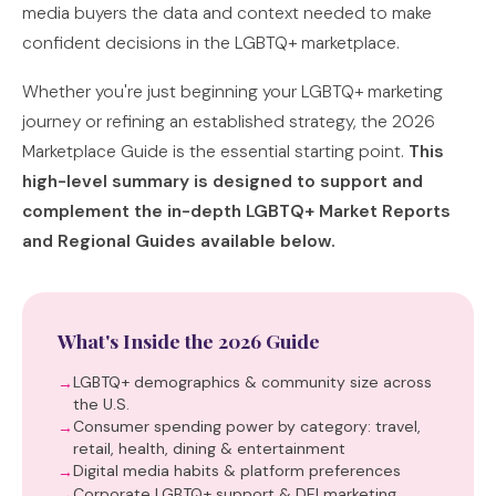
media buyers the data and context needed to make
confident decisions in the LGBTQ+ marketplace.
Whether you're just beginning your LGBTQ+ marketing
journey or refining an established strategy, the 2026
Marketplace Guide is the essential starting point.
This
high-level summary is designed to support and
complement the in-depth LGBTQ+ Market Reports
and Regional Guides available below.
What's Inside the 2026 Guide
LGBTQ+ demographics & community size across
the U.S.
Consumer spending power by category: travel,
retail, health, dining & entertainment
Digital media habits & platform preferences
Corporate LGBTQ+ support & DEI marketing