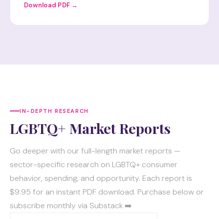
Download PDF →
IN-DEPTH RESEARCH
LGBTQ+ Market Reports
Go deeper with our full-length market reports —
sector-specific research on LGBTQ+ consumer
behavior, spending, and opportunity. Each report is
$9.95 for an instant PDF download. Purchase below or
subscribe monthly via Substack ➡️