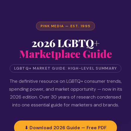
PINK MEDIA — EST. 1995
2026 LGBTQ+
Marketplace Guide
LGBTQ+ MARKET GUIDE: HIGH-LEVEL SUMMARY
The definitive resource on LGBTQ+ consumer trends,
spending power, and market opportunity — now in its
2026 edition. Over 30 years of research condensed
into one essential guide for marketers and brands.
⬇ Download 2026 Guide — Free PDF