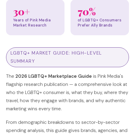
30+
70%
Years of Pink Media
of LGBTQ+ Consumers
Market Research
Prefer Ally Brands
LGBTQ+ MARKET GUIDE: HIGH-LEVEL
SUMMARY
The
2026 LGBTQ+ Marketplace Guide
is Pink Media's
flagship research publication — a comprehensive look at
who the LGBTQ+ consumer is, what they buy, where they
travel, how they engage with brands, and why authentic
marketing wins every time.
From demographic breakdowns to sector-by-sector
spending analysis, this guide gives brands, agencies, and