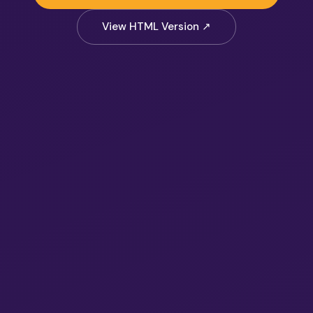
View HTML Version ↗