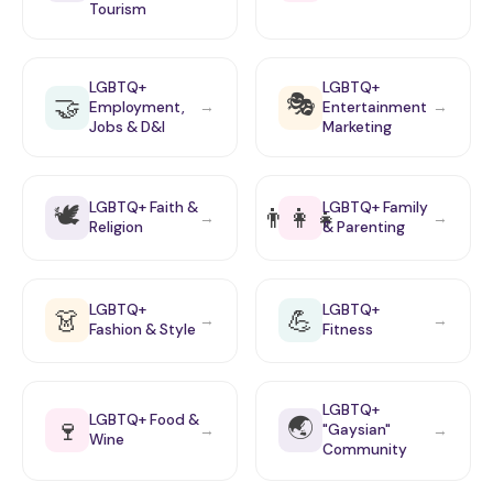
Tourism
LGBTQ+
LGBTQ+
🎭
🤝
Employment,
Entertainment
→
→
Jobs & D&I
Marketing
🕊️
LGBTQ+ Faith &
LGBTQ+ Family
👨‍👩‍👧
→
→
Religion
& Parenting
LGBTQ+
LGBTQ+
👗
💪
→
→
Fashion & Style
Fitness
LGBTQ+
🌏
LGBTQ+ Food &
🍷
"Gaysian"
→
→
Wine
Community