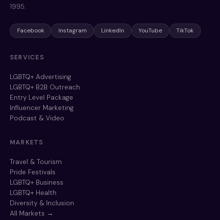
1995.
Facebook
Instagram
LinkedIn
YouTube
TikTok
SERVICES
LGBTQ+ Advertising
LGBTQ+ B2B Outreach
Entry Level Package
Influencer Marketing
Podcast & Video
MARKETS
Travel & Tourism
Pride Festivals
LGBTQ+ Business
LGBTQ+ Health
Diversity & Inclusion
All Markets →