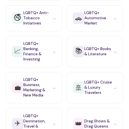
LGBTQ+ Anti-
LGBTQ+
🚭
🚗
Tobacco
Automotive
→
→
Initiatives
Market
LGBTQ+
📈
📚
Banking,
LGBTQ+ Books
→
→
Finance &
& Literature
Investing
LGBTQ+
LGBTQ+ Cruise
Business,
💼
🚢
& Luxury
→
→
Marketing &
Travelers
New Media
LGBTQ+
✈️
Destination,
Drag Shows &
👑
→
→
Travel &
Drag Queens