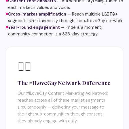
Content that converts
— Authentic storytelling tuned to
each market's values and voice.
Cross-market amplification
— Reach multiple LGBTQ+
segments simultaneously through the #ILoveGay network.
Year-round engagement
— Pride is a moment;
community connection is a 365-day strategy.
🏳️‍🌈
The #ILoveGay Network Difference
Our #ILoveGay Content Marketing Ad Network
reaches across all of these market segments
simultaneously — delivering your message to
the right sub-communities through content
they already engage with daily.