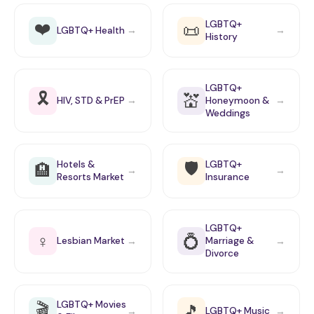
❤️
LGBTQ+
📜
LGBTQ+ Health
→
→
History
LGBTQ+
🎗️
💒
HIV, STD & PrEP
Honeymoon &
→
→
Weddings
🛡️
Hotels &
LGBTQ+
🏨
→
→
Resorts Market
Insurance
LGBTQ+
♀
💍
Lesbian Market
Marriage &
→
→
Divorce
🎬
LGBTQ+ Movies
🎵
LGBTQ+ Music
→
→