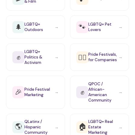
& Film
LGBTQ+
LGBTQ+ Pet
🌲
🐾
→
→
Outdoors
Lovers
LGBTQ+
Pride Festivals,
✊
🏳️‍🌈
Politics &
→
→
for Companies
Activism
QPOC /
Pride Festival
African-
🎉
✊
→
→
Marketing
American
Community
QLatinx /
LGBTQ+ Real
🌎
🏠
Hispanic
Estate
→
→
Community
Marketing