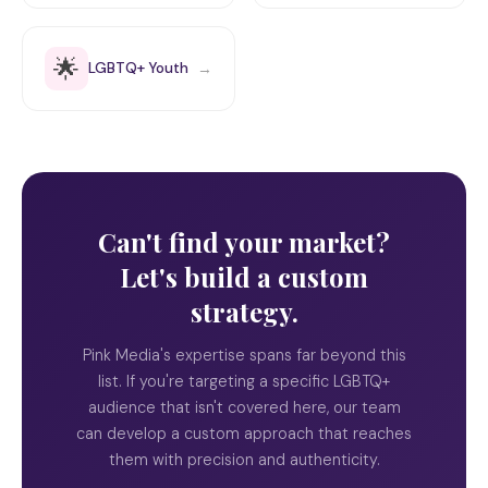
🌟
LGBTQ+ Youth
→
Can't find your market?
Let's build a custom
strategy.
Pink Media's expertise spans far beyond this
list. If you're targeting a specific LGBTQ+
audience that isn't covered here, our team
can develop a custom approach that reaches
them with precision and authenticity.