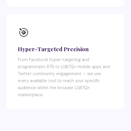
🎯
Hyper-Targeted Precision
From Facebook hyper-targeting and
programmatic RTB to LGBTQ+ mobile apps and
Twitter community engagement — we use
every available tool to reach your specific
audience within the broader LGBTQ+
marketplace.