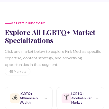
MARKET DIRECTORY
Explore All LGBTQ+ Market
Specializations
Click any market below to explore Pink Media's specific
expertise, content strategy, and advertising
opportunities in that segment.
45 Markets
LGBTQ+
LGBTQ+
💰
🍸
Affluence &
Alcohol & Bar
→
→
Wealth
Market