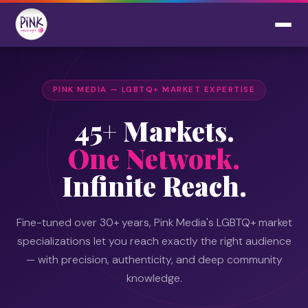
PINK MEDIA — LGBTQ+ MARKET EXPERTISE
45+ Markets.
One Network.
Infinite Reach.
Fine-tuned over 30+ years, Pink Media's LGBTQ+ market
specializations let you reach exactly the right audience
— with precision, authenticity, and deep community
knowledge.