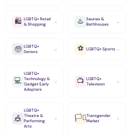
🛍️
♨️
LGBTQ+ Retail
Saunas &
→
→
& Shopping
Bathhouses
⚽
LGBTQ+
🧓
LGBTQ+ Sports
→
→
Seniors
LGBTQ+
💻
📺
Technology &
LGBTQ+
→
→
Gadget Early
Television
Adopters
LGBTQ+
🏳️‍⚧️
Theatre &
Transgender
🎪
→
→
Performing
Market
Arts