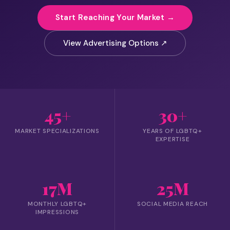
Start Reaching Your Market →
View Advertising Options ↗
45+
30+
MARKET SPECIALIZATIONS
YEARS OF LGBTQ+
EXPERTISE
17M
25M
MONTHLY LGBTQ+
SOCIAL MEDIA REACH
IMPRESSIONS