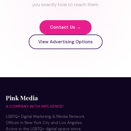
you exactly how to reach them.
Contact Us →
View Advertising Options
Pink Media
A COMPANY WITH INFLUENCE!
LGBTQ+ Digital Marketing & Media Network.
Offices in New York City and Los Angeles.
Active in the LGBTQ+ digital space since