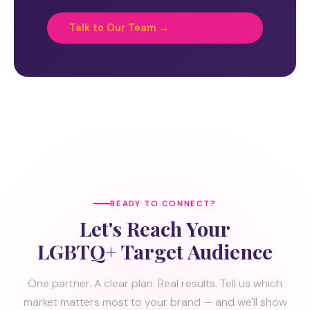
Talk to Our Team →
READY TO CONNECT?
Let's Reach Your
LGBTQ+ Target Audience
One partner. A clear plan. Real results. Tell us which
market matters most to your brand — and we'll show