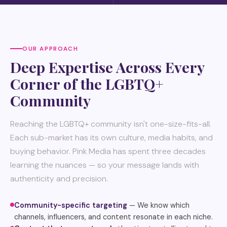
OUR APPROACH
Deep Expertise Across Every
Corner of the LGBTQ+
Community
Reaching the LGBTQ+ community isn't one-size-fits-all.
Each sub-market has its own culture, media habits, and
buying behavior. Pink Media has spent three decades
learning the nuances — so your message lands with
authenticity and precision.
Community-specific targeting
— We know which
channels, influencers, and content resonate in each niche.