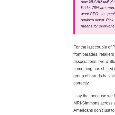
new GLAAD poll of m
Pride, 76% are more 
want CEOs to speak 
doubled down. Pink M
means for everyone
For the last couple of 
from parades, retailer
associations. I've writ
something has shifted in
group of brands has st
correctly.
I say that because we 
MRI-Simmons across a n
Americans don't just t