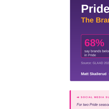
📣 SOCIAL MEDIA 
For two Pride season