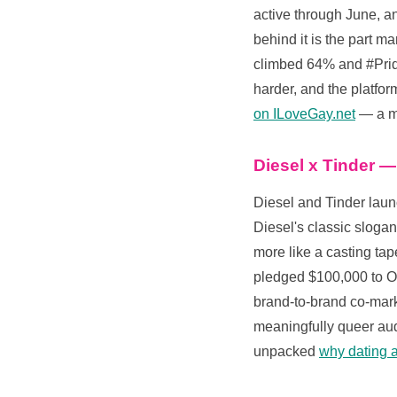
active through June, a
behind it is the part m
climbed 64% and #Pride
harder, and the platfor
on ILoveGay.net
— a ma
Diesel x Tinder —
Diesel and Tinder lau
Diesel's classic sloga
more like a casting ta
pledged $100,000 to Out
brand-to-brand co-marke
meaningfully queer audi
unpacked
why dating a