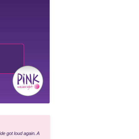
de got loud again. A