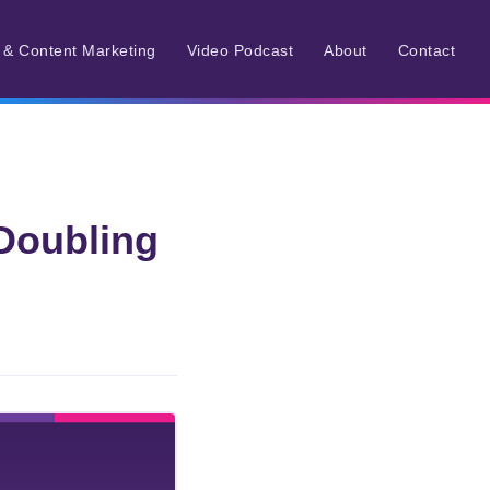
r & Content Marketing
Video Podcast
About
Contact
Doubling