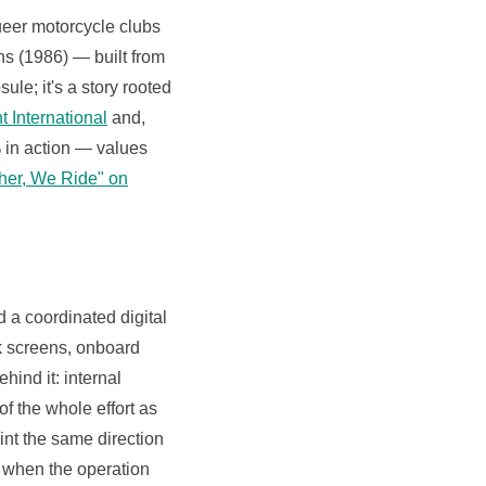
eer motorcycle clubs
ns (1986) — built from
le; it's a story rooted
t International
and,
6% in action — values
ether, We Ride" on
d a coordinated digital
k screens, onboard
ind it: internal
f the whole effort as
int the same direction
 when the operation