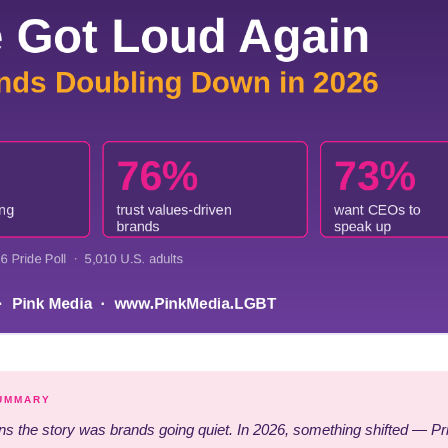
SUMMARY
s the story was brands going quiet. In 2026, something shifted — Pri