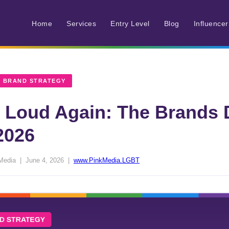
Home
Services
Entry Level
Blog
Influence
 BRAND STRATEGY
t Loud Again: The Brands 
2026
Media | June 4, 2026 |
www.PinkMedia.LGBT