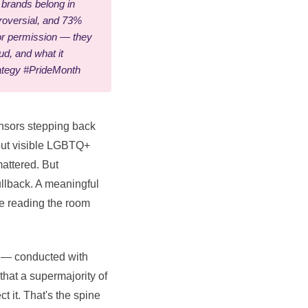
brands belong in
troversial, and 73%
for permission — they
d, and what it
ategy #PrideMonth
onsors stepping back
bout visible LGBTQ+
mattered. But
pullback. A meaningful
re reading the room
l — conducted with
hat a supermajority of
 it. That's the spine