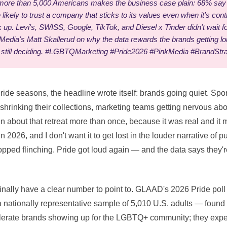
ore than 5,000 Americans makes the business case plain: 68% say 
likely to trust a company that sticks to its values even when it's con
up. Levi's, SWISS, Google, TikTok, and Diesel x Tinder didn't wait 
edia's Matt Skallerud on why the data rewards the brands getting lou
 still deciding. #LGBTQMarketing #Pride2026 #PinkMedia #BrandStr
Pride seasons, the headline wrote itself: brands going quiet. Sp
s shrinking their collections, marketing teams getting nervous a
ten about that retreat more than once, because it was real and it 
 2026, and I don't want it to get lost in the louder narrative of 
opped flinching. Pride got loud again — and the data says they'
finally have a clear number to point to. GLAAD's 2026 Pride pol
ationally representative sample of 5,010 U.S. adults — found t
olerate brands showing up for the LGBTQ+ community; they expect