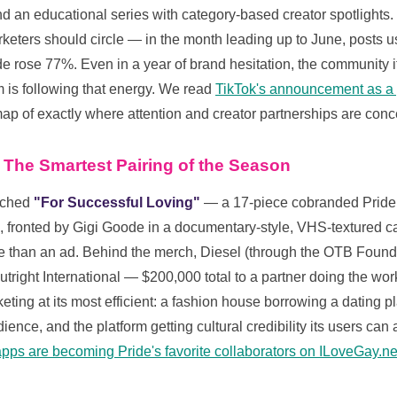
nd an educational series with category-based creator spotlight
arketers should circle — in the month leading up to June, posts 
 rose 77%. Even in a year of brand hesitation, the community its
m is following that energy. We read
TikTok's announcement as a p
p of exactly where attention and creator partnerships are conce
 The Smartest Pairing of the Season
nched
"For Successful Loving"
— a 17-piece cobranded Pride c
n, fronted by Gigi Goode in a documentary-style, VHS-textured c
pe than an ad. Behind the merch, Diesel (through the OTB Found
right International — $200,000 total to a partner doing the work
ting at its most efficient: a fashion house borrowing a dating p
ence, and the platform getting cultural credibility its users can
pps are becoming Pride's favorite collaborators on ILoveGay.ne