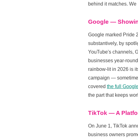
behind it matches. W
Google — Showin
Google marked Pride 2
substantively, by spot
YouTube's channels, G
businesses year-round.
rainbow-lit in 2026 is 
campaign — sometimes 
covered
the full Goog
the part that keeps wor
TikTok — A Platf
On June 1, TikTok ann
business owners promot