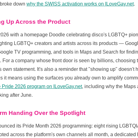
e broke down
why the SWISS activation works on ILoveGay.net
.
g Up Across the Product
026 with a homepage Doodle celebrating disco's LGBTQ+ pion
lighting LGBTQ+ creators and artists across its products — Googl
oogle TV programming, and tools in Maps and Search for fin
 For a company whose front door is seen by billions, choosing t
its own statement. It's also a reminder that "showing up" doesn't
it means using the surfaces you already own to amplify comm
le Pride 2026 program on ILoveGay.net
, including why the Maps 
king after June.
orm Handing Over the Spotlight
ounced its Pride Month 2026 programming: eight rising LGBTQI
ed across the platform's own channels all month, a dedicated P