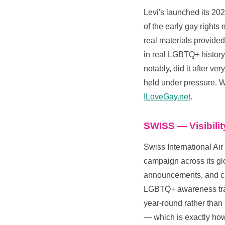
Levi's launched its 202
of the early gay right
real materials provided
in real LGBTQ+ history.
notably, did it after v
held under pressure. W
ILoveGay.net
.
SWISS — Visibili
Swiss International Air
campaign across its g
announcements, and cab
LGBTQ+ awareness train
year-round rather than 
— which is exactly ho