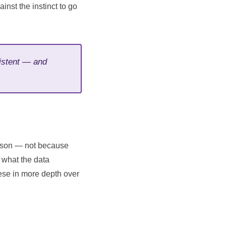
inst the instinct to go
sistent — and
eason — not because
 what the data
ese in more depth over