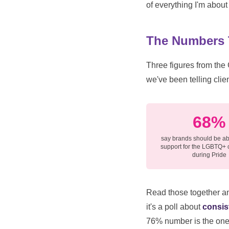
of everything I'm about 
The Numbers T
Three figures from the
we've been telling clien
68%
say brands should be ab
support for the LGBTQ+
during Pride
Read those together and
it's a poll about
consis
76% number is the one I'