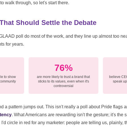
to walk through, so let's start there.
hat Should Settle the Debate
 GLAAD poll do most of the work, and they line up almost too nea
ts for years.
76%
le to show
are more likely to trust a brand that
believe CEO
 community
sticks to its values, even when it's
speak up 
controversial
 a pattern jumps out. This isn't really a poll about Pride flags
tency
. What Americans are rewarding isn't the gesture; it's the 
d circle in red for any marketer: people are telling us, plainly, t