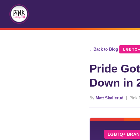
Back to Blog
LGBTQ+
Pride Go
Down in 
By
Matt Skallerud
| Pink 