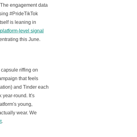
s. The engagement data
using #PrideTikTok
elf is leaning in
latform-level signal
ntrating this June.
apsule riffing on
ampaign that feels
ation) and Tinder each
 year-round. It's
latform's young,
 actually wear. We
t
.