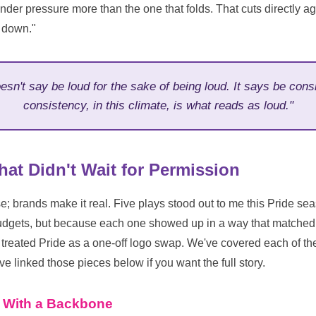
under pressure more than the one that folds. That cuts directly aga
m down."
esn't say be loud for the sake of being loud. It says be con
consistency, in this climate, is what reads as loud."
hat Didn't Wait for Permission
 brands make it real. Five plays stood out to me this Pride s
budgets, but because each one showed up in a way that matched
treated Pride as a one-off logo swap. We've covered each of th
ve linked those pieces below if you want the full story.
e With a Backbone