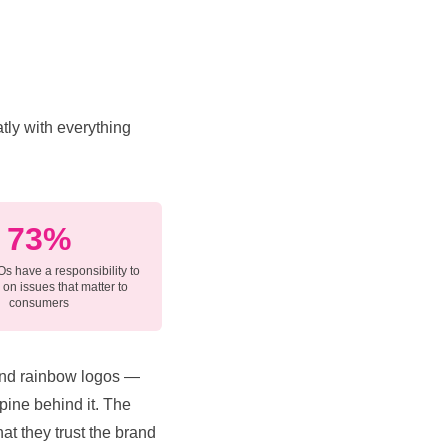
tly with everything
73%
s have a responsibility to
on issues that matter to
consumers
 and rainbow logos —
spine behind it. The
hat they trust the brand