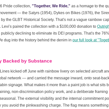
6 Pride collection,
"Together, We Ride,"
as a homage to the qu
s movement — the Satyrs (1954), Dykes on Bikes (1976), the Sire
 by the GLBT Historical Society. That's not a vague rainbow capsu
 Levi's paired the collection with a $100,000 donation to
Outrigh
ery publicly declining to eliminate its DEI programs. That's the 7
e dug into the history behind the denim in
our full look at "Tog
ty Backed by Substance
 Lines kicked off June with rainbow livery on selected aircraft an
lobal network — and carried the message inward, onto seat-bac
in signage. What makes it more than a paint job is what sits beh
ing, non-discrimination policy work, and a deliberate framing o
seasonal. The external visibility and the internal commitment po
w you avoid the pinkwashing charge. The flag means something