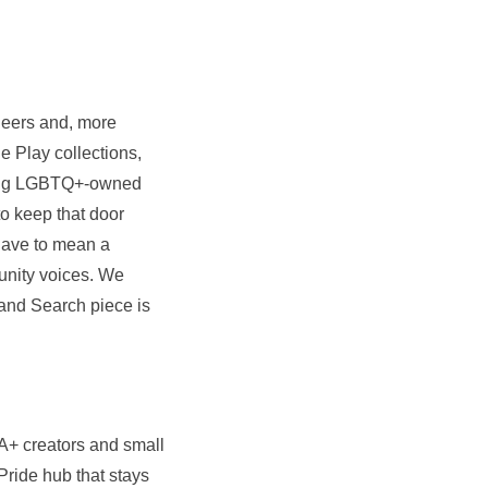
eers and, more
e Play collections,
ding LGBTQ+-owned
o keep that door
 have to mean a
unity voices. We
and Search piece is
A+ creators and small
ride hub that stays