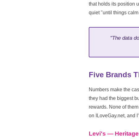
that holds its position 
quiet "until things cal
"The data do
Five Brands T
Numbers make the case;
they had the biggest 
rewards. None of them 
on ILoveGay.net, and I'
Levi's — Heritag