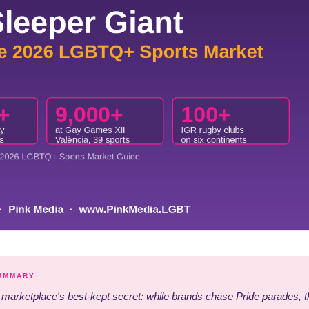
SUMMARY
arketplace's best-kept secret: while brands chase Pride parades, t