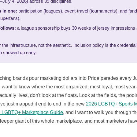
–July 4, 2026) across 39 disciplines.
 in one:
participation (leagues), event-travel (tournaments), and fan
uperfans).
ollows:
a league sponsorship buys 30 weeks of jersey impressions 
the infrastructure, not the aesthetic. Inclusion policy is the credenti
o showed up early.
tching brands pour marketing dollars into Pride parades every J
ou want to know where the most organized, most loyal, most ye
ually lives, don't look at the floats. Look at the fields, the pool
've just mapped it end to end in the new
2026 LGBTQ+ Sports M
 LGBTQ+ Marketplace Guide
, and I want to walk you through th
sleeper giant of this whole marketplace, and most marketers hav