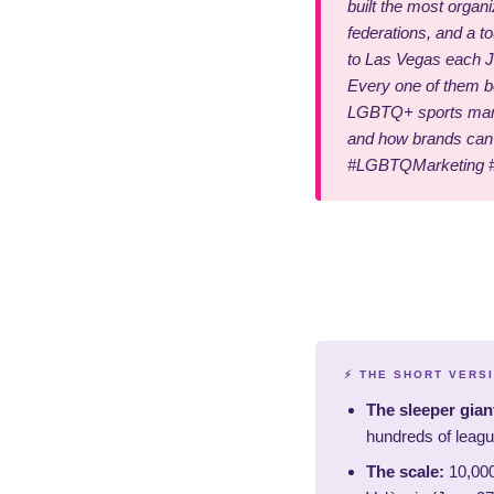
built the most organ
federations, and a t
to Las Vegas each J
Every one of them bo
LGBTQ+ sports marke
and how brands can 
#LGBTQMarketing 
⚡ THE SHORT VERS
The sleeper gian
hundreds of leagu
The scale:
10,000