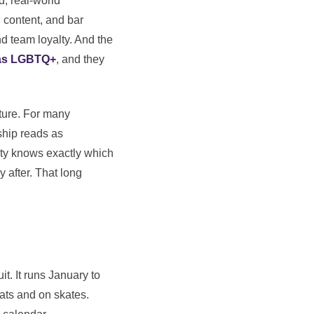
, real-world
 content, and bar
nd team loyalty. And the
 as LGBTQ+
, and they
cture. For many
ship reads as
nity knows exactly which
 after. That long
it. It runs January to
ats and on skates.