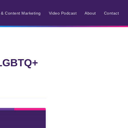
r & Content Marketing
Video Podcast
About
Contact
6 LGBTQ+