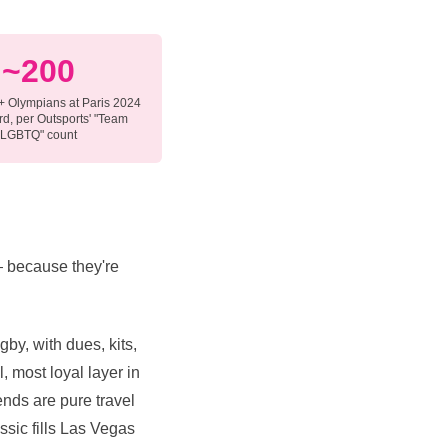
~200
 Olympians at Paris 2024
d, per Outsports' "Team
LGBTQ" count
 — because they're
gby, with dues, kits,
, most loyal layer in
nds are pure travel
assic fills Las Vegas