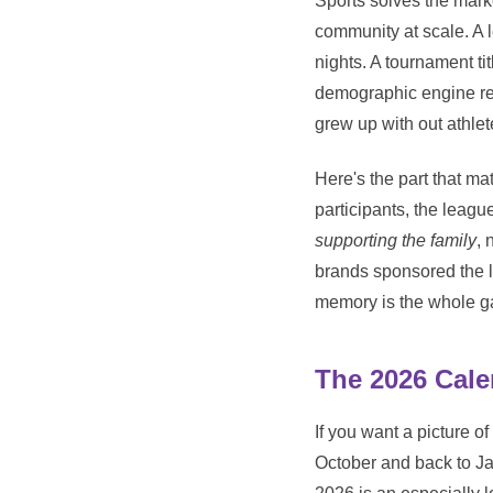
Sports solves the mark
community at scale. A 
nights. A tournament ti
demographic engine rep
grew up with out athlet
Here's the part that ma
participants, the leag
supporting the family
, 
brands sponsored the l
memory is the whole 
The 2026 Cale
If you want a picture of
October and back to Ja