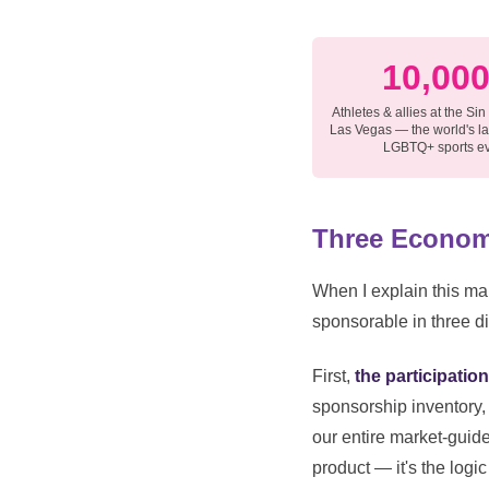
10,00
Athletes & allies at the Sin
Las Vegas — the world's l
LGBTQ+ sports e
Three Econom
When I explain this mar
sponsorable in three di
First,
the participati
sponsorship inventory, 
our entire market-guid
product — it's the logic