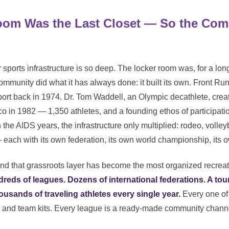
oom Was the Last Closet — So the Com
sports infrastructure is so deep. The locker room was, for a long 
community did what it has always done: it built its own. Front R
port back in 1974. Dr. Tom Waddell, an Olympic decathlete, creat
 in 1982 — 1,350 athletes, and a founding ethos of participatio
the AIDS years, the infrastructure only multiplied: rodeo, volleyba
— each with its own federation, its own world championship, its 
nd that grassroots layer has become the most organized recreati
reds of leagues. Dozens of international federations. A to
ousands of traveling athletes every single year.
Every one of
abs, and team kits. Every league is a ready-made community cha