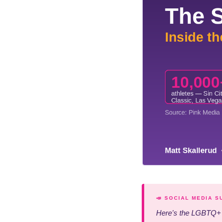
📣 SOCIAL MEDIA 
Here's the LGBTQ+ m