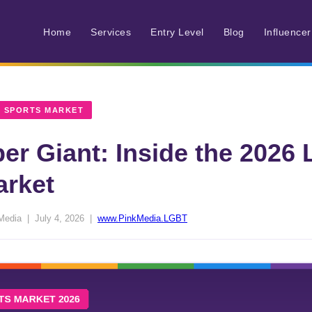
Home
Services
Entry Level
Blog
Influence
 SPORTS MARKET
per Giant: Inside the 202
arket
Media | July 4, 2026 |
www.PinkMedia.LGBT