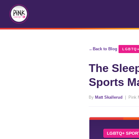
Back to Blog
LGBTQ+
The Slee
Sports M
By
Matt Skallerud
| Pink 