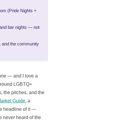
dom (Pride Nights +
and bar nights — not
al, and the community
une — and I love a
ar-round LGBTQ+
s, the pitches, and the
arket Guide
, a
e headline of it —
e never heard of the