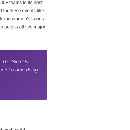
30+ teams to its host
 for these events like
dex in women's sports
n across all five major
 The Sin City
hotel rooms doing