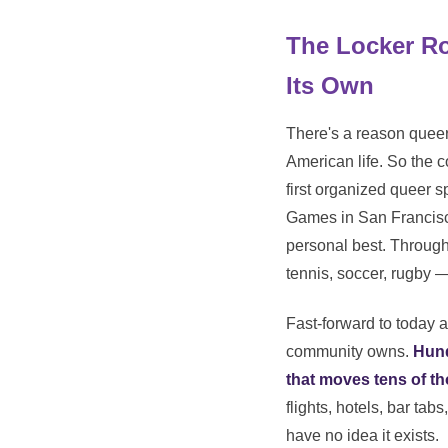
The Locker R
Its Own
There's a reason queer 
American life. So the 
first organized queer s
Games in San Francisco
personal best. Through 
tennis, soccer, rugby 
Fast-forward to today a
community owns.
Hund
that moves tens of th
flights, hotels, bar t
have no idea it exists.