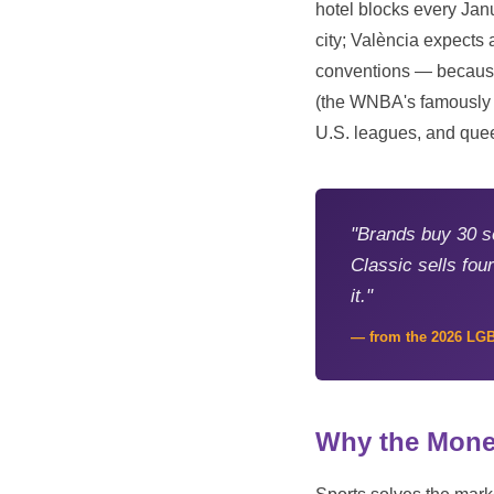
hotel blocks every Jan
city; València expects
conventions — because
(the WNBA's famously qu
U.S. leagues, and quee
"Brands buy 30 s
Classic sells fo
it."
— from the 2026 LG
Why the Mone