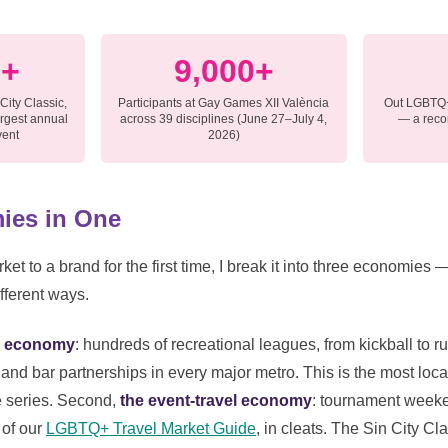
0+
9,000+
 City Classic,
Participants at Gay Games XII València
Out LGBTQ+
argest annual
across 39 disciplines (June 27–July 4,
— a recor
vent
2026)
ies in One
ket to a brand for the first time, I break it into three economies
fferent ways.
on economy
: hundreds of recreational leagues, from kickball to ru
and bar partnerships in every major metro. This is the most local
e series. Second,
the event-travel economy
: tournament weeke
 of our
LGBTQ+ Travel Market Guide
, in cleats. The Sin City Cl