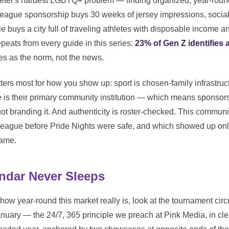
eter's hardest LGBTQ+ problem — finding organized, year-round
league sponsorship buys 30 weeks of jersey impressions, social
tle buys a city full of traveling athletes with disposable income a
eats from every guide in this series:
23% of Gen Z identifies
es as the norm, not the news.
tters most for how you show up: sport is chosen-family infrastru
ue is their primary community institution — which means sponsor
not branding it. And authenticity is roster-checked. This commu
eague before Pride Nights were safe, and which showed up only
game.
ndar Never Sleeps
 how year-round this market really is, look at the tournament circu
nuary — the 24/7, 365 principle we preach at Pink Media, in cle