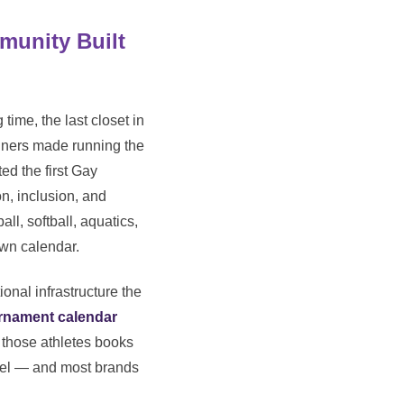
munity Built
time, the last closet in
unners made running the
ed the first Gay
n, inclusion, and
ll, softball, aquatics,
own calendar.
onal infrastructure the
urnament calendar
 those athletes books
nnel — and most brands