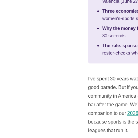
València (June 27
Three economies
women's-sports s
Why the money f
30 seconds.
The rule:
sponsor 
roster-checks wh
I've spent 30 years wa
good parade. But if y
community in America act
bar after the game. We
companion to our
2026
because sports is the 
leagues that run it.