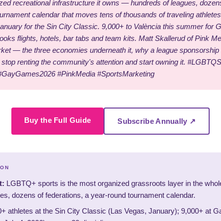
ized recreational infrastructure it owns — hundreds of leagues, dozens
ournament calendar that moves tens of thousands of traveling athlete
anuary for the Sin City Classic. 9,000+ to València this summer for
oks flights, hotels, bar tabs and team kits. Matt Skallerud of Pink M
t — the three economies underneath it, why a league sponsorship b
stop renting the community's attention and start owning it. #LGBTQ
#GayGames2026 #PinkMedia #SportsMarketing
Buy the Full Guide
Subscribe Annually ↗
ION
t:
LGBTQ+ sports is the most organized grassroots layer in the who
es, dozens of federations, a year-round tournament calendar.
+ athletes at the Sin City Classic (Las Vegas, January); 9,000+ at 