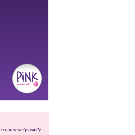
he community quietly