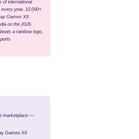
 of international
s every year. 10,000+
 Gay Games XII.
edia on the 2026
eats a rainbow logo,
Sports
le marketplace —
Gay Games XII