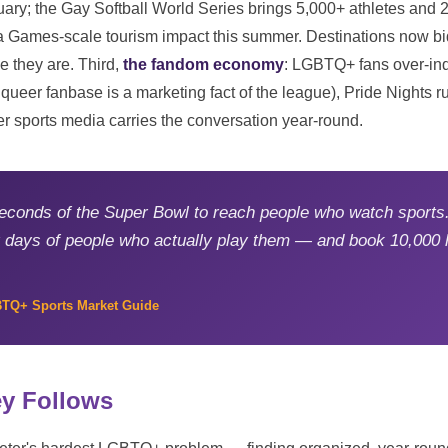
uary; the Gay Softball World Series brings 5,000+ athletes and 2
 a Games-scale tourism impact this summer. Destinations now bid
 they are. Third,
the fandom economy
: LGBTQ+ fans over-in
eer fanbase is a marketing fact of the league), Pride Nights ru
r sports media carries the conversation year-round.
econds of the Super Bowl to reach people who watch sports.
ur days of people who actually play them — and book 10,000 
BTQ+ Sports Market Guide
y Follows