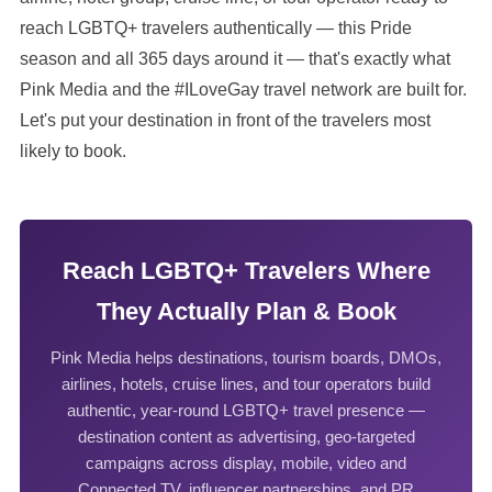
reach LGBTQ+ travelers authentically — this Pride
season and all 365 days around it — that's exactly what
Pink Media and the #ILoveGay travel network are built for.
Let's put your destination in front of the travelers most
likely to book.
Reach LGBTQ+ Travelers Where
They Actually Plan & Book
Pink Media helps destinations, tourism boards, DMOs,
airlines, hotels, cruise lines, and tour operators build
authentic, year-round LGBTQ+ travel presence —
destination content as advertising, geo-targeted
campaigns across display, mobile, video and
Connected TV, influencer partnerships, and PR