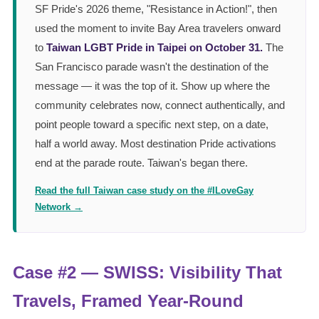
SF Pride's 2026 theme, "Resistance in Action!", then
used the moment to invite Bay Area travelers onward
to
Taiwan LGBT Pride in Taipei on October 31.
The
San Francisco parade wasn't the destination of the
message — it was the top of it. Show up where the
community celebrates now, connect authentically, and
point people toward a specific next step, on a date,
half a world away. Most destination Pride activations
end at the parade route. Taiwan's began there.
Read the full Taiwan case study on the #ILoveGay
Network →
Case #2 — SWISS: Visibility That
Travels, Framed Year-Round