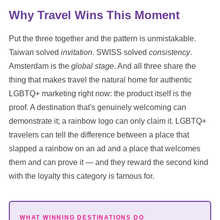
Why Travel Wins This Moment
Put the three together and the pattern is unmistakable.
Taiwan solved
invitation
. SWISS solved
consistency
.
Amsterdam is the
global stage
. And all three share the
thing that makes travel the natural home for authentic
LGBTQ+ marketing right now: the product itself is the
proof. A destination that's genuinely welcoming can
demonstrate it; a rainbow logo can only claim it. LGBTQ+
travelers can tell the difference between a place that
slapped a rainbow on an ad and a place that welcomes
them and can prove it — and they reward the second kind
with the loyalty this category is famous for.
WHAT WINNING DESTINATIONS DO