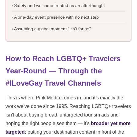
Safety and welcome treated as an afterthought
A one-day event presence with no next step
Assuming a global moment "isn't for us"
How to Reach LGBTQ+ Travelers
Year-Round — Through the
#ILoveGay Travel Channels
This is where Pink Media comes in, and it's exactly the
work we've done since 1995. Reaching LGBTQ+ travelers
isn't about buying broad, untargeted tourism ads and
hoping the right people see them — it's
broader yet more
targeted:
putting your destination content in front of the