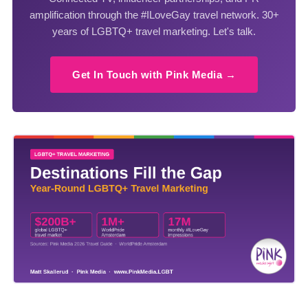
amplification through the #ILoveGay travel network. 30+
years of LGBTQ+ travel marketing. Let's talk.
Get In Touch with Pink Media →