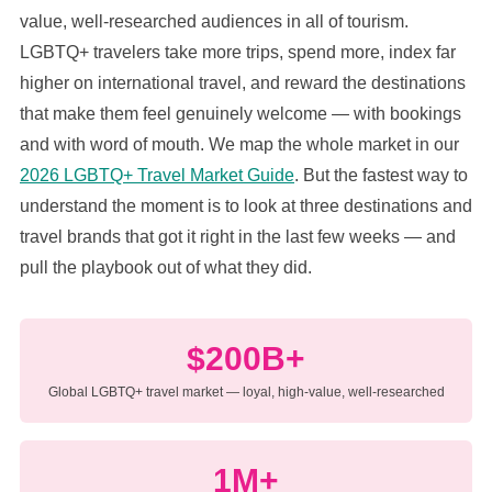
value, well-researched audiences in all of tourism.
LGBTQ+ travelers take more trips, spend more, index far
higher on international travel, and reward the destinations
that make them feel genuinely welcome — with bookings
and with word of mouth. We map the whole market in our
2026 LGBTQ+ Travel Market Guide
. But the fastest way to
understand the moment is to look at three destinations and
travel brands that got it right in the last few weeks — and
pull the playbook out of what they did.
$200B+
Global LGBTQ+ travel market — loyal, high-value, well-researched
1M+