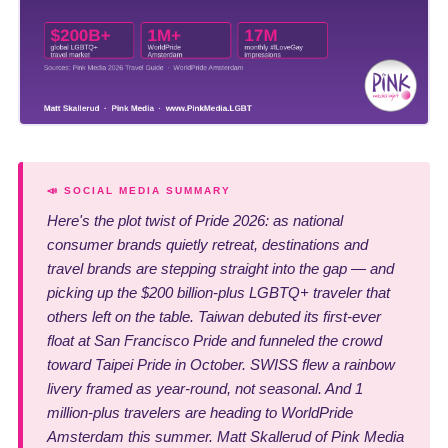
📣 SOCIAL MEDIA SUMMARY
Here's the plot twist of Pride 2026: as national
consumer brands quietly retreat, destinations and
travel brands are stepping straight into the gap — and
picking up the $200 billion-plus LGBTQ+ traveler that
others left on the table. Taiwan debuted its first-ever
float at San Francisco Pride and funneled the crowd
toward Taipei Pride in October. SWISS flew a rainbow
livery framed as year-round, not seasonal. And 1
million-plus travelers are heading to WorldPride
Amsterdam this summer. Matt Skallerud of Pink Media