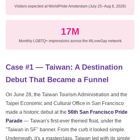
Visitors expected at WorldPride Amsterdam (July 25–Aug 8, 2026)
17M
Monthly LGBTQ+ impressions across the #ILoveGay network
Case #1 — Taiwan: A Destination
Debut That Became a Funnel
On June 28, the Taiwan Tourism Administration and the
Taipei Economic and Cultural Office in San Francisco
made a historic debut at the
56th San Francisco Pride
Parade
— Taiwan's first-ever themed float, under the
"Taiwan in SF" banner. From the curb it looked simple.
Underneath, it's a masterclass. Taiwan led with its single