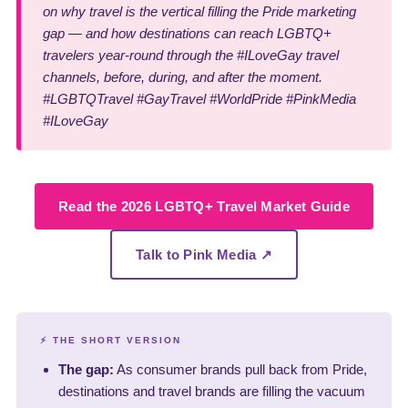
on why travel is the vertical filling the Pride marketing
gap — and how destinations can reach LGBTQ+
travelers year-round through the #ILoveGay travel
channels, before, during, and after the moment.
#LGBTQTravel #GayTravel #WorldPride #PinkMedia
#ILoveGay
Read the 2026 LGBTQ+ Travel Market Guide
Talk to Pink Media ↗
⚡ THE SHORT VERSION
The gap:
As consumer brands pull back from Pride,
destinations and travel brands are filling the vacuum