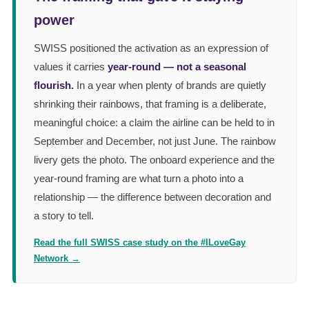
power
SWISS positioned the activation as an expression of
values it carries
year-round — not a seasonal
flourish.
In a year when plenty of brands are quietly
shrinking their rainbows, that framing is a deliberate,
meaningful choice: a claim the airline can be held to in
September and December, not just June. The rainbow
livery gets the photo. The onboard experience and the
year-round framing are what turn a photo into a
relationship — the difference between decoration and
a story to tell.
Read the full SWISS case study on the #ILoveGay
Network →