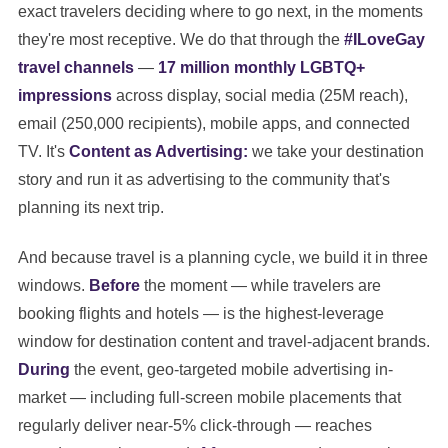
exact travelers deciding where to go next, in the moments
they're most receptive. We do that through the
#ILoveGay
travel channels
—
17 million monthly LGBTQ+
impressions
across display, social media (25M reach),
email (250,000 recipients), mobile apps, and connected
TV. It's
Content as Advertising:
we take your destination
story and run it as advertising to the community that's
planning its next trip.
And because travel is a planning cycle, we build it in three
windows.
Before
the moment — while travelers are
booking flights and hotels — is the highest-leverage
window for destination content and travel-adjacent brands.
During
the event, geo-targeted mobile advertising in-
market — including full-screen mobile placements that
regularly deliver near-5% click-through — reaches