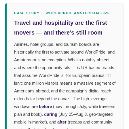
CASE STUDY — WORLDPRIDE AMSTERDAM 2026
Travel and hospitality are the first
movers — and there's still room
Airlines, hotel groups, and tourism boards are
historically the first to activate around WorldPride, and
Amsterdam is no exception. What's notably absent —
and where the opportunity sits — is US-based brands
that assume WorldPride is "for European brands." It
isn't: one million visitors means a massive segment of
Americans abroad, and the campaign's digital reach
extends far beyond the canals. The high-leverage
windows are
before
(now through July, while travelers
plan and book),
during
(July 25–Aug 8, geo-targeted
mobile in-market), and
after
(recaps and community