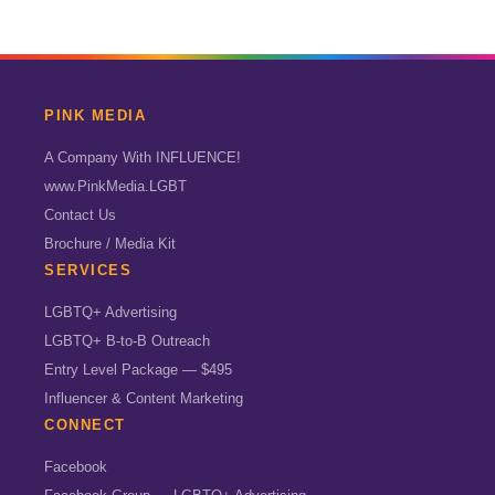
PINK MEDIA
A Company With INFLUENCE!
www.PinkMedia.LGBT
Contact Us
Brochure / Media Kit
SERVICES
LGBTQ+ Advertising
LGBTQ+ B-to-B Outreach
Entry Level Package — $495
Influencer & Content Marketing
CONNECT
Facebook