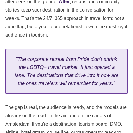
attendees on the ground.
After
, recaps and community
stories keep your destination in the conversation for
weeks. That's the 24/7, 365 approach in travel form: not a
June flag, but a year-round relationship with the most loyal
audience in tourism.
"The corporate retreat from Pride didn't shrink
the LGBTQ+ travel market. It just opened a
lane. The destinations that drive into it now are
the ones travelers will remember for years."
The gap is real, the audience is ready, and the models are
already on the road, in the air, and on the canals of
Amsterdam. If you're a destination, tourism board, DMO,
airline, hotel group, cruise line, or tour operator ready to