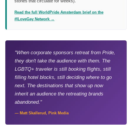
stories that circulate for weeks).
Read the full WorldPride Amsterdam brief on the
#ILoveGay Network →
"When corporate sponsors retreat from Pride,
they don't take the audience with them. The
LGBTQ+ traveler is still booking flights, still
filling hotel blocks, still deciding where to go
next. The destinations that show up now
inherit an audience the retreating brands
abandoned."
— Matt Skallerud, Pink Media