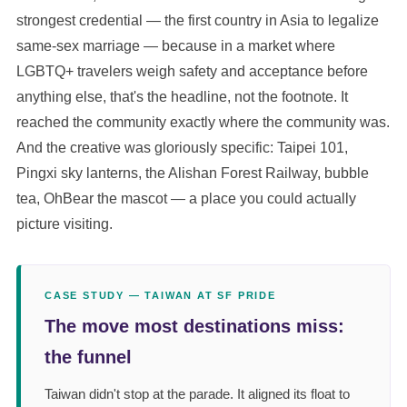
strongest credential — the first country in Asia to legalize
same-sex marriage — because in a market where
LGBTQ+ travelers weigh safety and acceptance before
anything else, that's the headline, not the footnote. It
reached the community exactly where the community was.
And the creative was gloriously specific: Taipei 101,
Pingxi sky lanterns, the Alishan Forest Railway, bubble
tea, OhBear the mascot — a place you could actually
picture visiting.
CASE STUDY — TAIWAN AT SF PRIDE
The move most destinations miss:
the funnel
Taiwan didn't stop at the parade. It aligned its float to