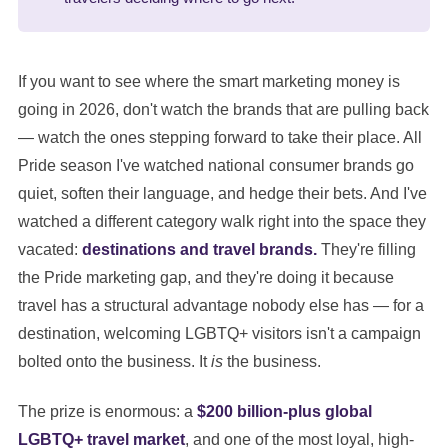
If you want to see where the smart marketing money is
going in 2026, don't watch the brands that are pulling back
— watch the ones stepping forward to take their place. All
Pride season I've watched national consumer brands go
quiet, soften their language, and hedge their bets. And I've
watched a different category walk right into the space they
vacated:
destinations and travel brands.
They're filling
the Pride marketing gap, and they're doing it because
travel has a structural advantage nobody else has — for a
destination, welcoming LGBTQ+ visitors isn't a campaign
bolted onto the business. It
is
the business.
The prize is enormous: a
$200 billion-plus global
LGBTQ+ travel market
, and one of the most loyal, high-