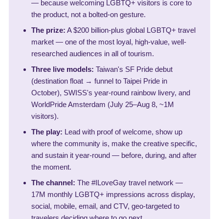
— because welcoming LGBTQ+ visitors is core to
the product, not a bolted-on gesture.
The prize:
A $200 billion-plus global LGBTQ+ travel
market — one of the most loyal, high-value, well-
researched audiences in all of tourism.
Three live models:
Taiwan's SF Pride debut
(destination float → funnel to Taipei Pride in
October), SWISS's year-round rainbow livery, and
WorldPride Amsterdam (July 25–Aug 8, ~1M
visitors).
The play:
Lead with proof of welcome, show up
where the community is, make the creative specific,
and sustain it year-round — before, during, and after
the moment.
The channel:
The #ILoveGay travel network —
17M monthly LGBTQ+ impressions across display,
social, mobile, email, and CTV, geo-targeted to
travelers deciding where to go next.