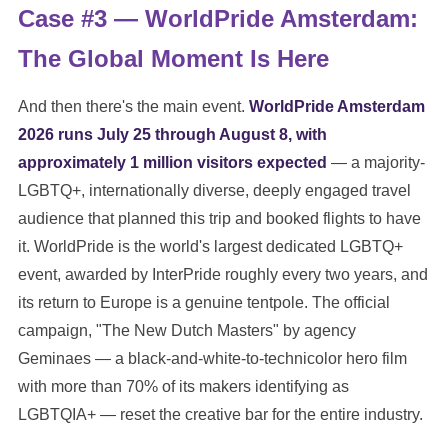
Case #3 — WorldPride Amsterdam:
The Global Moment Is Here
And then there's the main event.
WorldPride Amsterdam
2026 runs July 25 through August 8, with
approximately 1 million visitors expected
— a majority-
LGBTQ+, internationally diverse, deeply engaged travel
audience that planned this trip and booked flights to have
it. WorldPride is the world's largest dedicated LGBTQ+
event, awarded by InterPride roughly every two years, and
its return to Europe is a genuine tentpole. The official
campaign, "The New Dutch Masters" by agency
Geminaes — a black-and-white-to-technicolor hero film
with more than 70% of its makers identifying as
LGBTQIA+ — reset the creative bar for the entire industry.