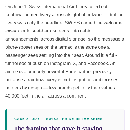
On June 1, Swiss International Air Lines rolled out
rainbow-themed livery across its global network — but the
livery was only the headline. SWISS carried the welcome
inward
: onto seat-back screens, into cabin
announcements, across digital signage, so the message a
plane-spotter sees on the tarmac is the same one a
passenger sees settling into their seat. Around it, a full-
funnel social push on Instagram, X, and Facebook. An
airline is a uniquely powerful Pride partner precisely
because a rainbow livery is mobile, public, and crosses
borders by design — few brands get to fly their values
40,000 feet in the air across a continent.
CASE STUDY — SWISS "PRIDE IN THE SKIES"
The framing that gave it staying