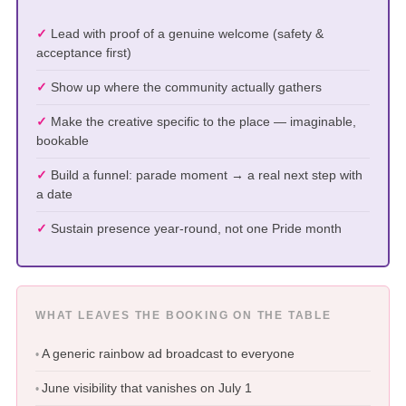
Lead with proof of a genuine welcome (safety &
acceptance first)
Show up where the community actually gathers
Make the creative specific to the place — imaginable,
bookable
Build a funnel: parade moment → a real next step with
a date
Sustain presence year-round, not one Pride month
WHAT LEAVES THE BOOKING ON THE TABLE
A generic rainbow ad broadcast to everyone
June visibility that vanishes on July 1