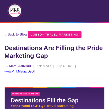
Back to Blog
LGBTQ+ TRAVEL MARKETING
Destinations Are Filling the Pride
Marketing Gap
By
Matt Skallerud
| Pink Media | July 4, 2026 |
www.PinkMedia.LGBT