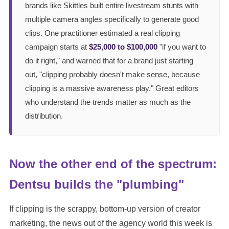
brands like Skittles built entire livestream stunts with
multiple camera angles specifically to generate good
clips. One practitioner estimated a real clipping
campaign starts at
$25,000 to $100,000
"if you want to
do it right," and warned that for a brand just starting
out, "clipping probably doesn't make sense, because
clipping is a massive awareness play." Great editors
who understand the trends matter as much as the
distribution.
Now the other end of the spectrum:
Dentsu builds the "plumbing"
If clipping is the scrappy, bottom-up version of creator
marketing, the news out of the agency world this week is