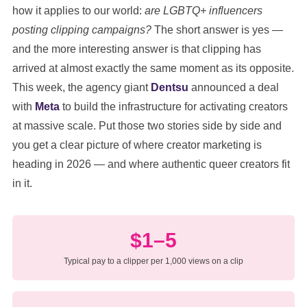
how it applies to our world:
are LGBTQ+ influencers
posting clipping campaigns?
The short answer is yes —
and the more interesting answer is that clipping has
arrived at almost exactly the same moment as its opposite.
This week, the agency giant
Dentsu
announced a deal
with
Meta
to build the infrastructure for activating creators
at massive scale. Put those two stories side by side and
you get a clear picture of where creator marketing is
heading in 2026 — and where authentic queer creators fit
in it.
$1–5
Typical pay to a clipper per 1,000 views on a clip