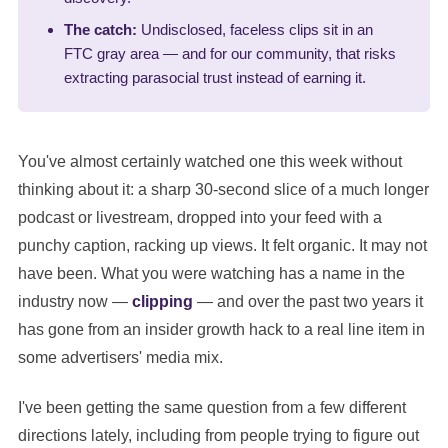
The catch:
Undisclosed, faceless clips sit in an
FTC gray area — and for our community, that risks
extracting parasocial trust instead of earning it.
You've almost certainly watched one this week without
thinking about it: a sharp 30-second slice of a much longer
podcast or livestream, dropped into your feed with a
punchy caption, racking up views. It felt organic. It may not
have been. What you were watching has a name in the
industry now —
clipping
— and over the past two years it
has gone from an insider growth hack to a real line item in
some advertisers' media mix.
I've been getting the same question from a few different
directions lately, including from people trying to figure out