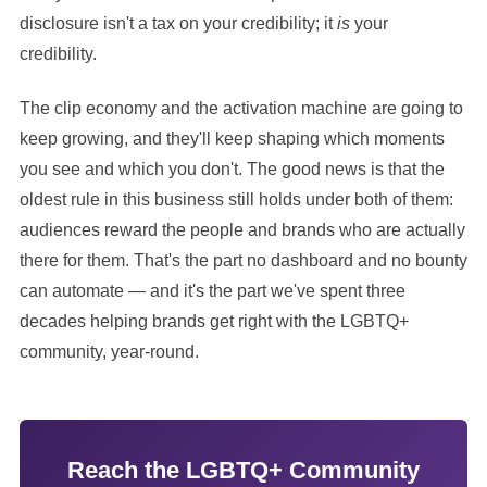
disclosure isn't a tax on your credibility; it
is
your
credibility.
The clip economy and the activation machine are going to
keep growing, and they'll keep shaping which moments
you see and which you don't. The good news is that the
oldest rule in this business still holds under both of them:
audiences reward the people and brands who are actually
there for them. That's the part no dashboard and no bounty
can automate — and it's the part we've spent three
decades helping brands get right with the LGBTQ+
community, year-round.
Reach the LGBTQ+ Community