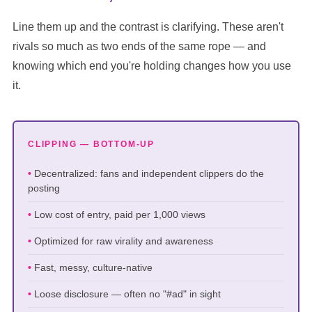
Line them up and the contrast is clarifying. These aren't
rivals so much as two ends of the same rope — and
knowing which end you're holding changes how you use
it.
CLIPPING — BOTTOM-UP
Decentralized: fans and independent clippers do the
posting
Low cost of entry, paid per 1,000 views
Optimized for raw virality and awareness
Fast, messy, culture-native
Loose disclosure — often no "#ad" in sight