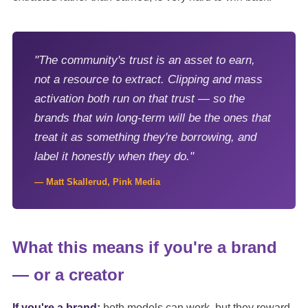
"The community's trust is an asset to earn,
not a resource to extract. Clipping and mass
activation both run on that trust — so the
brands that win long-term will be the ones that
treat it as something they're borrowing, and
label it honestly when they do."
— Matt Skallerud, Pink Media
What this means if you're a brand
— or a creator
If you're a brand:
both models can work, but they reward