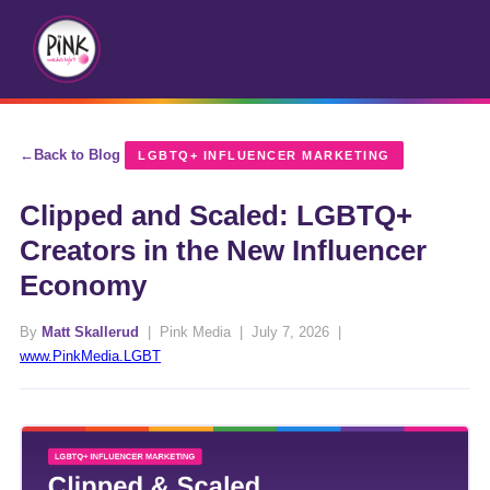
Back to Blog
LGBTQ+ INFLUENCER MARKETING
Clipped and Scaled: LGBTQ+
Creators in the New Influencer
Economy
By
Matt Skallerud
| Pink Media | July 7, 2026 |
www.PinkMedia.LGBT