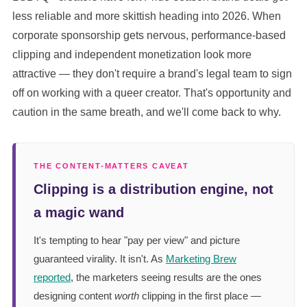
less reliable and more skittish heading into 2026. When
corporate sponsorship gets nervous, performance-based
clipping and independent monetization look more
attractive — they don't require a brand's legal team to sign
off on working with a queer creator. That's opportunity and
caution in the same breath, and we'll come back to why.
THE CONTENT-MATTERS CAVEAT
Clipping is a distribution engine, not
a magic wand
It's tempting to hear "pay per view" and picture
guaranteed virality. It isn't. As
Marketing Brew
reported
, the marketers seeing results are the ones
designing content
worth
clipping in the first place —