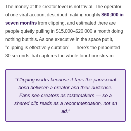
The money at the creator level is not trivial. The operator
of one viral account described making roughly
$60,000 in
seven months
from clipping, and estimated there are
people quietly pulling in $15,000–$20,000 a month doing
nothing but this. As one executive in the space put it,
"clipping is effectively curation" — here's the pinpointed
30 seconds that captures the whole four-hour stream.
"Clipping works because it taps the parasocial
bond between a creator and their audience.
Fans see creators as tastemakers — so a
shared clip reads as a recommendation, not an
ad."