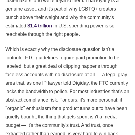
tastemakers, and we're loyal to them. That loyalty is a
genuine asset, and it's part of why LGBTQ+ creators
punch above their weight and why the community's
estimated
$1.4 trillion
in U.S. spending power is so
reachable through the right people.
Which is exactly why the disclosure question isn't a
footnote. FTC guidelines require paid promotion to be
labeled, but a great deal of clipping happens through
faceless accounts with no disclosure at all — a legal gray
area that, as one IP lawyer told Digiday, the FTC currently
lacks the bandwidth to police. For most industries that's an
abstract compliance risk. For ours, it's more personal: if
"organic" enthusiasm for a product turns out to have been
quietly bought, the thing that gets spent isn't a media
budget — it's the community's trust. And trust, once
extracted rather than earned, is very hard to win back.