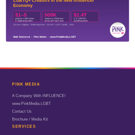
PINK MEDIA
A Company With INFLUENCE!
www.PinkMedia.LGBT
Contact Us
Brochure / Media Kit
SERVICES