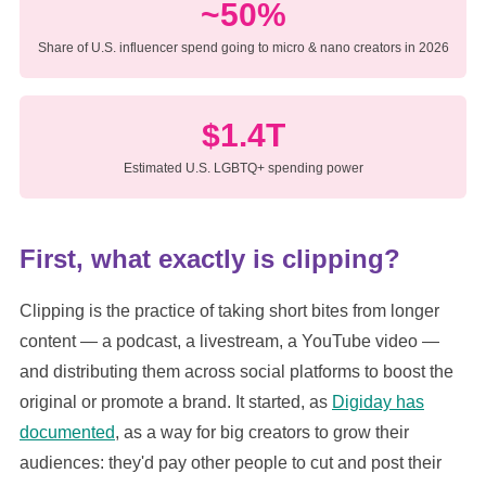
~50%
Share of U.S. influencer spend going to micro & nano creators in 2026
$1.4T
Estimated U.S. LGBTQ+ spending power
First, what exactly is clipping?
Clipping is the practice of taking short bites from longer
content — a podcast, a livestream, a YouTube video —
and distributing them across social platforms to boost the
original or promote a brand. It started, as
Digiday has
documented
, as a way for big creators to grow their
audiences: they'd pay other people to cut and post their