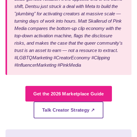
shift, Dentsu just struck a deal with Meta to build the
"plumbing" for activating creators at massive scale —
turning days of work into hours. Matt Skallerud of Pink
Media compares the bottom-up clip economy with the
top-down activation machine, flags the disclosure
risks, and makes the case that the queer community's
trust is an asset to earn — not a resource to extract.
#LGBTQMarketing #CreatorEconomy #Clipping
#InfluencerMarketing #PinkMedia
Get the 2026 Marketplace Guide
Talk Creator Strategy ↗