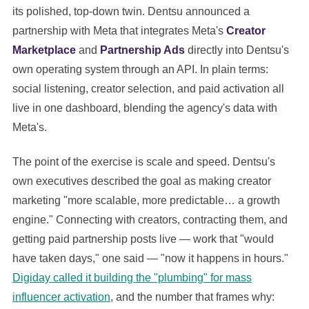
its polished, top-down twin. Dentsu announced a
partnership with Meta that integrates Meta's
Creator
Marketplace
and
Partnership Ads
directly into Dentsu's
own operating system through an API. In plain terms:
social listening, creator selection, and paid activation all
live in one dashboard, blending the agency's data with
Meta's.
The point of the exercise is scale and speed. Dentsu's
own executives described the goal as making creator
marketing "more scalable, more predictable… a growth
engine." Connecting with creators, contracting them, and
getting paid partnership posts live — work that "would
have taken days," one said — "now it happens in hours."
Digiday called it building the "plumbing" for mass
influencer activation
, and the number that frames why: