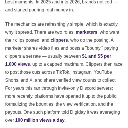
best moments. In 2025 and into 2026, brands noticed —
and started pouring real money in.
The mechanics are refreshingly simple, which is exactly
why it spread. There are two roles:
marketers
, who want
their clips posted, and
clippers
, who do the posting. A
marketer shares video files and posts a "bounty," paying
clippers a set rate — usually between
$1 and $5 per
1,000 views
, up to a capped maximum. Clippers then race
to post those cuts across TikTok, Instagram, YouTube
Shorts, and X, and share verified view counts to collect.
For years this ran through invite-only Discord servers;
more recently, platforms have opened it up to the public,
formalizing the bounties, the view verification, and the
payouts. One such platform told Digiday it was averaging
over
100 million views a day
.