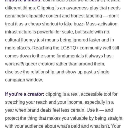
different things. Clipping is an awareness play that needs
genuinely clippable content and honest labeling — don't
treat it as a cheap shortcut to fake buzz. Mass-activation
infrastructure is powerful for scale, but scale with no
cultural fluency just means being ignored faster and in
more places. Reaching the LGBTQ+ community well still
comes down to the same fundamentals it always has:
work
with
queer creators rather than around them,
disclose the relationship, and show up past a single
campaign window.
If you're a creator:
clipping is a real, accessible tool for
stretching your reach and your income, especially in a
year when brand deals feel less certain. Use it — and
protect the thing that makes you valuable by being straight
with your audience about what's paid and what isn't. Your