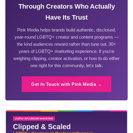
Through Creators Who Actually
Have Its Trust
Pink Media helps brands build authentic, disclosed,
year-round LGBTQ+ creator and content programs —
the kind audiences reward rather than tune out. 30+
years of LGBTQ+ marketing experience. If you're
weighing clipping, creator activation, or how to do either
one right for this community, let's talk.
Get In Touch with Pink Media →