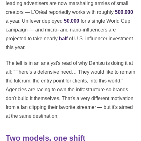
leading advertisers are now marshaling armies of small
creators — L'Oréal reportedly works with roughly
500,000
a year, Unilever deployed
50,000
for a single World Cup
campaign — and micro- and nano-influencers are
projected to take nearly
half
of U.S. influencer investment
this year.
The tell is in an analyst's read of why Dentsu is doing it at
all: "There's a defensive need… They would like to remain
the fulcrum, the entry point for clients, into this world."
Agencies are racing to own the infrastructure so brands
don't build it themselves. That's a very different motivation
from a fan clipping their favorite streamer — but it's aimed
at the same destination.
Two models, one shift