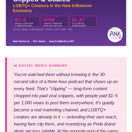
📣 SOCIAL MEDIA SUMMARY
You've watched them without knowing it: the 30-
second slice of a three-hour podcast that shows up on
every feed. That's "clipping" — long-form content
chopped into paid viral snippets, with people paid $1–5
per 1,000 views to post them everywhere. It's quietly
become a real marketing channel, and LGBTQ+
creators are already in it — extending their own reach,
having fans clip them, and monetizing as Pride brand
deals get less reliable. At the opposite end of the same