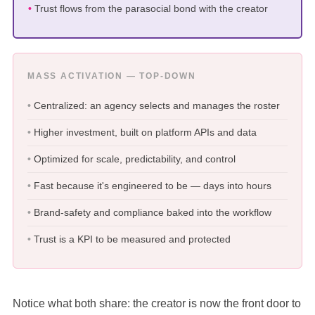
Trust flows from the parasocial bond with the creator
MASS ACTIVATION — TOP-DOWN
Centralized: an agency selects and manages the roster
Higher investment, built on platform APIs and data
Optimized for scale, predictability, and control
Fast because it's engineered to be — days into hours
Brand-safety and compliance baked into the workflow
Trust is a KPI to be measured and protected
Notice what both share: the creator is now the front door to