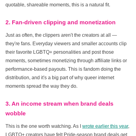
quotable, shareable moments, this is a natural fit.
2. Fan-driven clipping and monetization
Just as often, the clippers aren't the creators at all —
they're fans. Everyday viewers and smaller accounts clip
their favorite LGBTQ+ personalities and post those
moments, sometimes monetizing through affiliate links or
performance-based payouts. This is fandom doing the
distribution, and it's a big part of why queer internet
moments spread the way they do.
3. An income stream when brand deals
wobble
This is the one worth watching. As I
wrote earlier this year
,
LGBTQ+ creators have felt Pride-season brand deals get