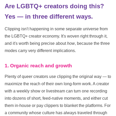
Are LGBTQ+ creators doing this?
Yes — in three different ways.
Clipping isn't happening in some separate universe from
the LGBTQ+ creator economy. It's woven right through it,
and it's worth being precise about
how
, because the three
modes carry very different implications.
1. Organic reach and growth
Plenty of queer creators use clipping the original way — to
maximize the reach of their own long-form work. A creator
with a weekly show or livestream can turn one recording
into dozens of short, feed-native moments, and either cut
them in-house or pay clippers to blanket the platforms. For
a community whose culture has always traveled through