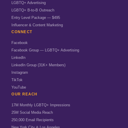
LGBTQ+ Advertising
LGBTQ+ B-to-B Outreach
Entry Level Package — $495
Influencer & Content Marketing
CONNECT
Facebook
Facebook Group — LGBTQ+ Advertising
LinkedIn
LinkedIn Group (31K+ Members)
Instagram
TikTok
YouTube
OUR REACH
17M Monthly LGBTQ+ Impressions
25M Social Media Reach
250,000 Email Recipients
New York City & Los Angeles