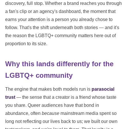
discovery, full stop. Whether a brand reaches you through
a fan's clip or an agency's dashboard, the moment that
earns your attention is a person you already chose to
follow. That's the shift underneath both stories — and it's
the reason the LGBTQ+ community matters here out of
proportion to its size.
Why this lands differently for the
LGBTQ+ community
The engine that makes both models run is
parasocial
trust
— the sense that a creator is a friend whose taste
you share. Queer audiences have that bond in
abundance, often
because
mainstream media spent so
long not reflecting our lives back to us; we built our own