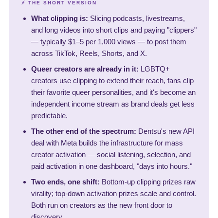
⚡ THE SHORT VERSION
What clipping is:
Slicing podcasts, livestreams,
and long videos into short clips and paying "clippers"
— typically $1–5 per 1,000 views — to post them
across TikTok, Reels, Shorts, and X.
Queer creators are already in it:
LGBTQ+
creators use clipping to extend their reach, fans clip
their favorite queer personalities, and it's become an
independent income stream as brand deals get less
predictable.
The other end of the spectrum:
Dentsu's new API
deal with Meta builds the infrastructure for mass
creator activation — social listening, selection, and
paid activation in one dashboard, "days into hours."
Two ends, one shift:
Bottom-up clipping prizes raw
virality; top-down activation prizes scale and control.
Both run on creators as the new front door to
discovery.